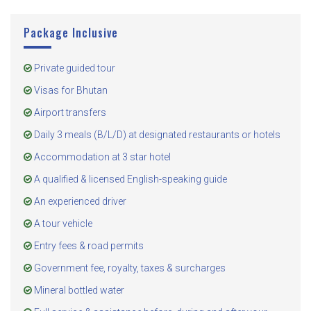
Package Inclusive
Private guided tour
Visas for Bhutan
Airport transfers
Daily 3 meals (B/L/D) at designated restaurants or hotels
Accommodation at 3 star hotel
A qualified & licensed English-speaking guide
An experienced driver
A tour vehicle
Entry fees & road permits
Government fee, royalty, taxes & surcharges
Mineral bottled water