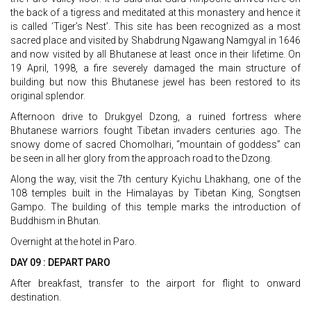
the back of a tigress and meditated at this monastery and hence it
is called ‘Tiger’s Nest’. This site has been recognized as a most
sacred place and visited by Shabdrung Ngawang Namgyal in 1646
and now visited by all Bhutanese at least once in their lifetime. On
19 April, 1998, a fire severely damaged the main structure of
building but now this Bhutanese jewel has been restored to its
original splendor.
Afternoon drive to Drukgyel Dzong, a ruined fortress where
Bhutanese warriors fought Tibetan invaders centuries ago. The
snowy dome of sacred Chomolhari, “mountain of goddess” can
be seen in all her glory from the approach road to the Dzong.
Along the way, visit the 7th century Kyichu Lhakhang, one of the
108 temples built in the Himalayas by Tibetan King, Songtsen
Gampo. The building of this temple marks the introduction of
Buddhism in Bhutan.
Overnight at the hotel in Paro.
DAY 09 : DEPART PARO
After breakfast, transfer to the airport for flight to onward
destination.