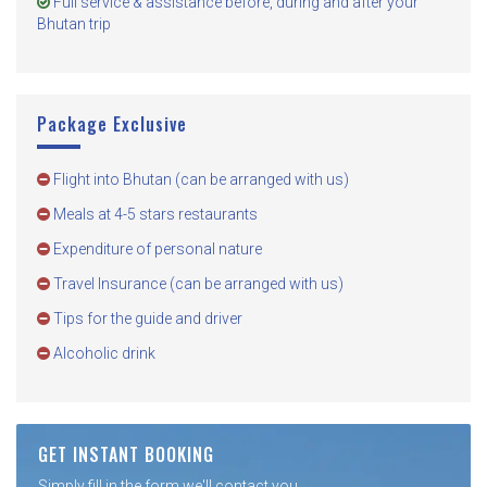
Full service & assistance before, during and after your
Bhutan trip
Package Exclusive
Flight into Bhutan (can be arranged with us)
Meals at 4-5 stars restaurants
Expenditure of personal nature
Travel Insurance (can be arranged with us)
Tips for the guide and driver
Alcoholic drink
GET INSTANT BOOKING
Simply fill in the form we'll contact you