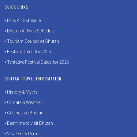
QUICK LINKS
Druk Air Schedule
Bhutan Airlines Schedule
Tourism Council of Bhutan
Festival Dates for 2025
Tentative Festival Dates for 2026
BHUTAN TRAVEL INFORMATION
History & Myths
Climate & Weather
Getting Into Bhutan
Best time to visit Bhutan
Visa/Entry Permit