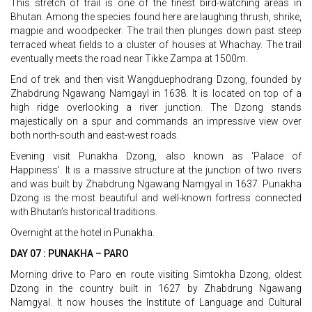
This stretch of trail is one of the finest bird-watching areas in
Bhutan. Among the species found here are laughing thrush, shrike,
magpie and woodpecker. The trail then plunges down past steep
terraced wheat fields to a cluster of houses at Whachay. The trail
eventually meets the road near Tikke Zampa at 1500m.
End of trek and then visit Wangduephodrang Dzong, founded by
Zhabdrung Ngawang Namgayl in 1638. It is located on top of a
high ridge overlooking a river junction. The Dzong stands
majestically on a spur and commands an impressive view over
both north-south and east-west roads.
Evening visit Punakha Dzong, also known as ‘Palace of
Happiness’. It is a massive structure at the junction of two rivers
and was built by Zhabdrung Ngawang Namgyal in 1637. Punakha
Dzong is the most beautiful and well-known fortress connected
with Bhutan’s historical traditions.
Overnight at the hotel in Punakha.
DAY 07 : PUNAKHA – PARO
Morning drive to Paro en route visiting Simtokha Dzong, oldest
Dzong in the country built in 1627 by Zhabdrung Ngawang
Namgyal. It now houses the Institute of Language and Cultural