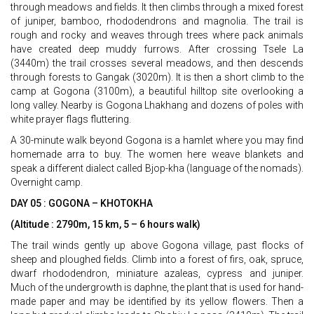
through meadows and fields. It then climbs through a mixed forest
of juniper, bamboo, rhododendrons and magnolia. The trail is
rough and rocky and weaves through trees where pack animals
have created deep muddy furrows. After crossing Tsele La
(3440m) the trail crosses several meadows, and then descends
through forests to Gangak (3020m). It is then a short climb to the
camp at Gogona (3100m), a beautiful hilltop site overlooking a
long valley. Nearby is Gogona Lhakhang and dozens of poles with
white prayer flags fluttering.
A 30-minute walk beyond Gogona is a hamlet where you may find
homemade arra to buy. The women here weave blankets and
speak a different dialect called Bjop-kha (language of the nomads).
Overnight camp.
DAY 05 : GOGONA – KHOTOKHA
(Altitude : 2790m, 15 km, 5 – 6 hours walk)
The trail winds gently up above Gogona village, past flocks of
sheep and ploughed fields. Climb into a forest of firs, oak, spruce,
dwarf rhododendron, miniature azaleas, cypress and juniper.
Much of the undergrowth is daphne, the plant that is used for hand-
made paper and may be identified by its yellow flowers. Then a