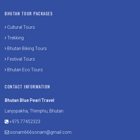
BHUTAN TOUR PACKAGES
Cultural Tours
Trekking
Bhutan Biking Tours
Festival Tours
Bhutan Eco Tours
CONTACT INFORMATION
Bhutan Blue Pearl Travel
Lanjopakha, Thimphu, Bhutan
+975 77452323
sonam666sonam@gmail.com