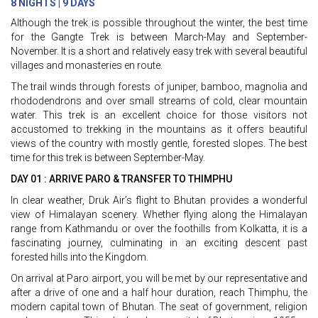
8 NIGHTS | 9 DAYS
Although the trek is possible throughout the winter, the best time
for the Gangte Trek is between March-May and September-
November. It is a short and relatively easy trek with several beautiful
villages and monasteries en route.
The trail winds through forests of juniper, bamboo, magnolia and
rhododendrons and over small streams of cold, clear mountain
water. This trek is an excellent choice for those visitors not
accustomed to trekking in the mountains as it offers beautiful
views of the country with mostly gentle, forested slopes. The best
time for this trek is between September-May.
DAY 01 : ARRIVE PARO & TRANSFER TO THIMPHU
In clear weather, Druk Air’s flight to Bhutan provides a wonderful
view of Himalayan scenery. Whether flying along the Himalayan
range from Kathmandu or over the foothills from Kolkatta, it is a
fascinating journey, culminating in an exciting descent past
forested hills into the Kingdom.
On arrival at Paro airport, you will be met by our representative and
after a drive of one and a half hour duration, reach Thimphu, the
modern capital town of Bhutan. The seat of government, religion