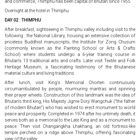
and commerce, Thimphu has been capital of Bhutan since 1955.
Overnight at the hotel in Thimphu.
DAY 02 : THIMPHU
After breakfast, sightseeing in Thimphu valley including visit to the
following : the National Library, housing an extensive collection of
priceless Buddhist manuscripts; the Institute for Zorig Chusum
(commonly known as the Painting School or Arts & Crafts
School) where students undergo a 6-year training course in
Bhutan’s 13 traditional arts and crafts. Later visit Textile and Folk
Heritage Museum, a fascinating testimony of the Bhutanese
material culture and living traditions.
After lunch, visit King’s Memorial Chorten continuously
circumambulated by people, murmuring mantras and spinning
their prayer wheels. Construction of this landmark was the idea of
Bhutan’s third king, His Majesty Jigme Dorji Wangchuk (“the father
of modern Bhutan”) who has wished to erect monument to world
peace and prosperity. Completed in 1974 after his untimely death, it
serves both as a memorial to the Late King and as a monument to
peace. Then visit Changangkha Lhakhang, an old fortress-like
temple perched on a ridge above Thimphu, offering fascinating
view of the valley.