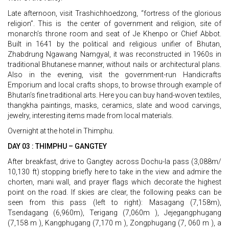
Late afternoon, visit Trashichhoedzong, “fortress of the glorious
religion”. This is the center of government and religion, site of
monarch’s throne room and seat of Je Khenpo or Chief Abbot.
Built in 1641 by the political and religious unifier of Bhutan,
Zhabdrung Ngawang Namgyal, it was reconstructed in 1960s in
traditional Bhutanese manner, without nails or architectural plans.
Also in the evening, visit the government-run Handicrafts
Emporium and local crafts shops, to browse through example of
Bhutan’s fine traditional arts. Here you can buy hand-woven textiles,
thangkha paintings, masks, ceramics, slate and wood carvings,
jewelry, interesting items made from local materials.
Overnight at the hotel in Thimphu.
DAY 03 : THIMPHU – GANGTEY
After breakfast, drive to Gangtey across Dochu-la pass (3,088m/
10,130 ft) stopping briefly here to take in the view and admire the
chorten, mani wall, and prayer flags which decorate the highest
point on the road. If skies are clear, the following peaks can be
seen from this pass (left to right): Masagang (7,158m),
Tsendagang (6,960m), Terigang (7,060m ), Jejegangphugang
(7,158 m ), Kangphugang (7,170 m ), Zongphugang (7, 060 m ), a