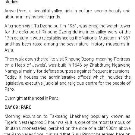
studies.
Arrive Paro, a beautiful valley, rich in culture, scenic beauty and
abound in myths and legends.
Afternoon visit Ta Dzong built in 1951, was once the watch tower
for the defense of Rinpung Dzong during inter-valley wars of the
17th century. It was re-established as the National Museum in 1967
and has been rated among the best natural history museums in
Asia.
Then walk down the trail to visit Rinpung Dzong, meaning ‘Fortress
on a Heap of Jewels’, was built in 1646 by Zhabdrung Ngawang
Namgyal mainly for defense purpose against frequent incursions.
Today, it houses the administrative offices which includes the
legislative, executive, judicial and religious centre for the people of
Paro.
Overnight at the hotel in Paro.
DAY 08 : PARO
Morning excursion to Taktsang Lhakhang popularly known as
Tiger’s Nest (approx 5 hour walk). It is one of the most famous of
Bhutan’s monasteries, perched on the side of a cliff 900m above
the Paro valley floor. It is said that Guru Rinpoche arrived here on