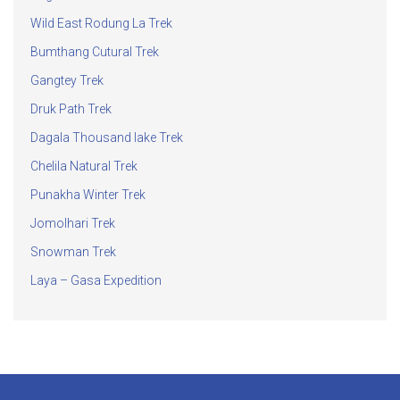
Wild East Rodung La Trek
Bumthang Cutural Trek
Gangtey Trek
Druk Path Trek
Dagala Thousand lake Trek
Chelila Natural Trek
Punakha Winter Trek
Jomolhari Trek
Snowman Trek
Laya – Gasa Expedition