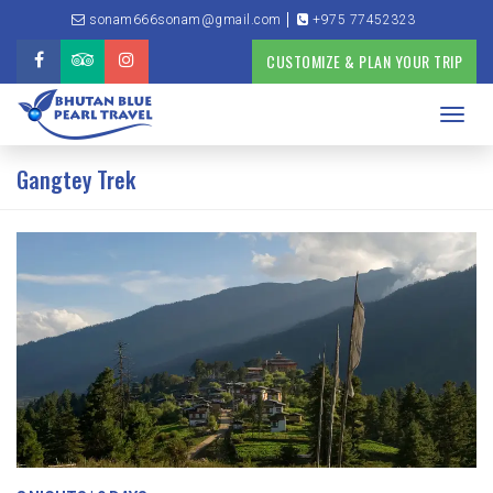
sonam666sonam@gmail.com
+975 77452323
CUSTOMIZE & PLAN YOUR TRIP
Toggl
navig
Gangtey Trek