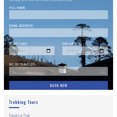
FULL NAME
EMAIL ADDRESS
START DATE
END DATE
NO. OF TRAVELER
Trekking Tours
Saga La Trek