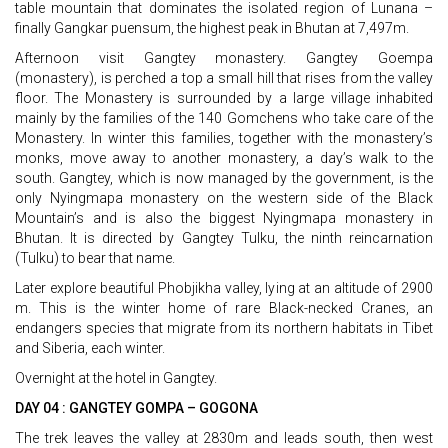
table mountain that dominates the isolated region of Lunana –
finally Gangkar puensum, the highest peak in Bhutan at 7,497m.
Afternoon visit Gangtey monastery. Gangtey Goempa
(monastery), is perched a top a small hill that rises from the valley
floor. The Monastery is surrounded by a large village inhabited
mainly by the families of the 140 Gomchens who take care of the
Monastery. In winter this families, together with the monastery’s
monks, move away to another monastery, a day’s walk to the
south. Gangtey, which is now managed by the government, is the
only Nyingmapa monastery on the western side of the Black
Mountain’s and is also the biggest Nyingmapa monastery in
Bhutan. It is directed by Gangtey Tulku, the ninth reincarnation
(Tulku) to bear that name.
Later explore beautiful Phobjikha valley, lying at an altitude of 2900
m. This is the winter home of rare Black-necked Cranes, an
endangers species that migrate from its northern habitats in Tibet
and Siberia, each winter.
Overnight at the hotel in Gangtey.
DAY 04 : GANGTEY GOMPA – GOGONA
The trek leaves the valley at 2830m and leads south, then west