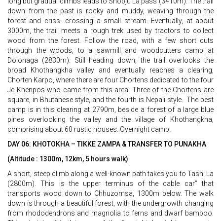
long but gradual climbs leads to Shobju La pass (3410m). The trail
down from the past is rocky and muddy, weaving through the
forest and criss- crossing a small stream. Eventually, at about
3000m, the trail meets a rough trek used by tractors to collect
wood from the forest. Follow the road, with a few short cuts
through the woods, to a sawmill and woodcutters camp at
Dolonaga (2830m). Still heading down, the trail overlooks the
broad Khothangkha valley and eventually reaches a clearing,
Chorten Karpo, where there are four Chortens dedicated to the four
Je Khenpos who came from this area. Three of the Chortens are
square, in Bhutanese style, and the fourth is Nepali style. The best
camp is in this clearing at 2790m, beside a forest of a large blue
pines overlooking the valley and the village of Khothangkha,
comprising about 60 rustic houses. Overnight camp.
DAY 06: KHOTOKHA – TIKKE ZAMPA & TRANSFER TO PUNAKHA
(Altitude : 1300m, 12km, 5 hours walk)
A short, steep climb along a well-known path takes you to Tashi La
(2800m). This is the upper terminus of the cable car” that
transports wood down to Chhuzomsa, 1300m below. The walk
down is through a beautiful forest, with the undergrowth changing
from rhododendrons and magnolia to ferns and dwarf bamboo.