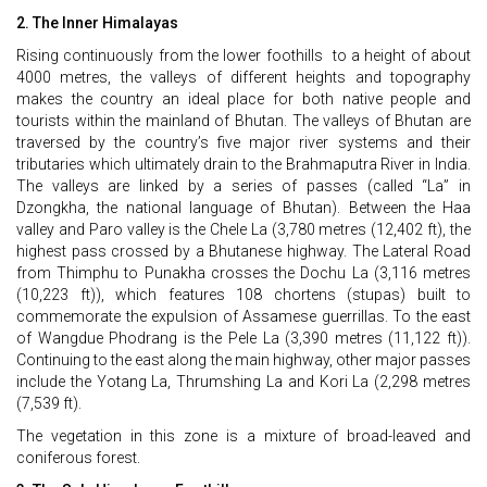
2. The Inner Himalayas
Rising continuously from the lower foothills to a height of about
4000 metres, the valleys of different heights and topography
makes the country an ideal place for both native people and
tourists within the mainland of Bhutan. The valleys of Bhutan are
traversed by the country’s five major river systems and their
tributaries which ultimately drain to the Brahmaputra River in India.
The valleys are linked by a series of passes (called “La” in
Dzongkha, the national language of Bhutan). Between the Haa
valley and Paro valley is the Chele La (3,780 metres (12,402 ft), the
highest pass crossed by a Bhutanese highway. The Lateral Road
from Thimphu to Punakha crosses the Dochu La (3,116 metres
(10,223 ft)), which features 108 chortens (stupas) built to
commemorate the expulsion of Assamese guerrillas. To the east
of Wangdue Phodrang is the Pele La (3,390 metres (11,122 ft)).
Continuing to the east along the main highway, other major passes
include the Yotang La, Thrumshing La and Kori La (2,298 metres
(7,539 ft).
The vegetation in this zone is a mixture of broad-leaved and
coniferous forest.