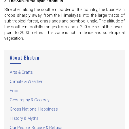
3. The Sub-Himalayan Foothills
Stretched along the southern border of the country, the Duar Plain
drops sharply away from the Himalayas into the large tracts of
sub-tropical forest, grasslands and bamboo jungle. The altitude of
the southern foothills ranges from about 200 metres at the lowest
point to 2000 metres. This zone is rich in dense and sub-tropical
vegetation.
About Bhutan
Arts & Crafts
Climate & Weather
Food
Geography & Geology
Gross National Happiness
History & Myths
Our People, Society & Religion