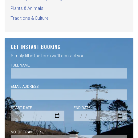
Plants & Animals
Traditions & Culture
GET INSTANT BOOKING
Simply fill in the form we'll contact you
FULL NAME
EMAIL ADDRESS
START DATE
END DATE
NO. OF TRAVELER