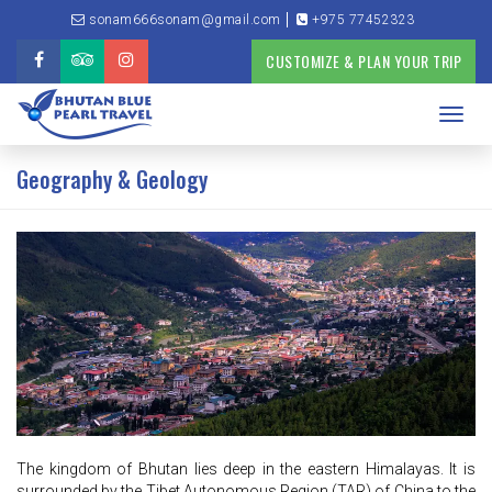
sonam666sonam@gmail.com
+975 77452323
CUSTOMIZE & PLAN YOUR TRIP
Toggl
navig
Geography & Geology
The kingdom of Bhutan lies deep in the eastern Himalayas. It is
surrounded by the Tibet Autonomous Region (TAR) of China to the