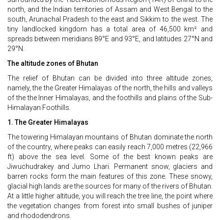
north, and the Indian territories of Assam and West Bengal to the
south, Arunachal Pradesh to the east and Sikkim to the west. The
tiny landlocked kingdom has a total area of 46,500 km² and
spreads between meridians 89°E and 93°E, and latitudes 27°N and
29°N.
The altitude zones of Bhutan
The relief of Bhutan can be divided into three altitude zones,
namely, the the Greater Himalayas of the north, the hills and valleys
of the the Inner Himalayas, and the foothills and plains of the Sub-
Himalayan Foothills.
1. The Greater Himalayas
The towering Himalayan mountains of Bhutan dominate the north
of the country, where peaks can easily reach 7,000 metres (22,966
ft) above the sea level. Some of the best known peaks are
Jiwuchudrakey and Jumo Lhari. Permanent snow, glaciers and
barren rocks form the main features of this zone. These snowy,
glacial high lands are the sources for many of the rivers of Bhutan.
At a little higher altitude, you will reach the tree line, the point where
the vegetation changes from forest into small bushes of juniper
and rhododendrons.