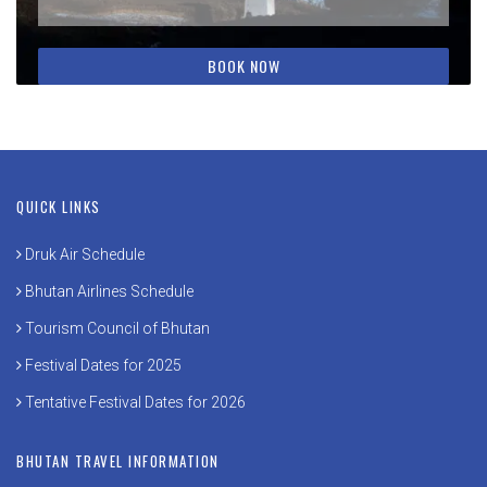
QUICK LINKS
Druk Air Schedule
Bhutan Airlines Schedule
Tourism Council of Bhutan
Festival Dates for 2025
Tentative Festival Dates for 2026
BHUTAN TRAVEL INFORMATION