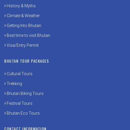
History & Myths
Climate & Weather
Getting Into Bhutan
Best time to visit Bhutan
Visa/Entry Permit
BHUTAN TOUR PACKAGES
Cultural Tours
Trekking
Bhutan Biking Tours
Festival Tours
Bhutan Eco Tours
CONTACT INFORMATION